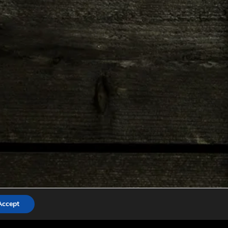
Accept