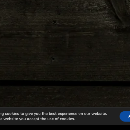
g cookies to give you the best experience on our website.
e website you accept the use of cookies.