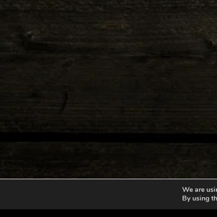
We are usin
By using th