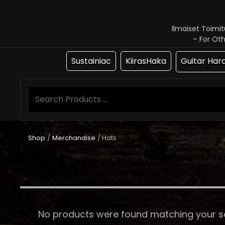
Ilmaiset Toimi
– For Ot
Sustainiac
KiirasHaka
Guitar Har
Shop
/
Merchandise
/ Hats
No products were found matching your se