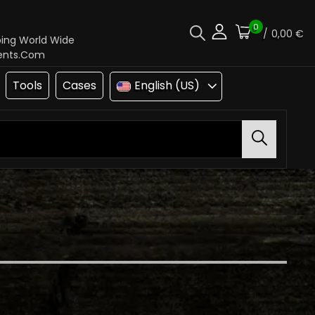
0
/
0,00 €
ping World Wide
ments.com
Tools
Cases
English (US)
Search