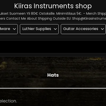
Kiiras Instruments shop
tukset Suomeen Yli 80€ Ostoksille. Minimitilaus 5€. – Merch Ship
hers Contact Me About Shipping Outside EU: Shop@kiirasinstru
dware
Luthier Supplies
Guitar Accessories
SEARCH
FOR:
Hats
lection.